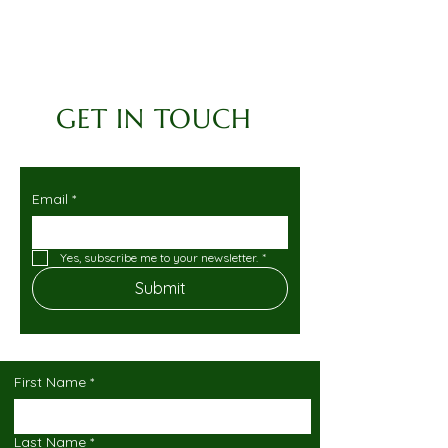
GET IN TOUCH
Email
*
Yes, subscribe me to your newsletter.
*
Submit
First Name
*
Last Name
*