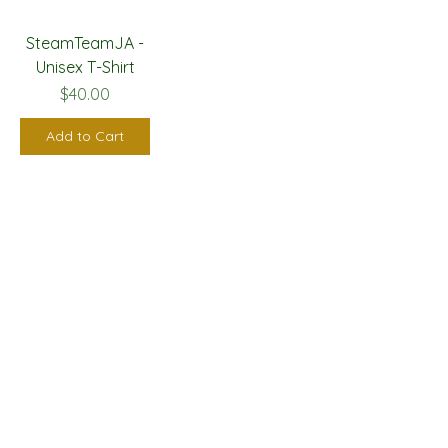
SteamTeamJA -
Unisex T-Shirt
Price
$40.00
Add to Cart
GET IN TOUCH
Email
*
Yes, subscribe me to your newsletter.
*
Submit