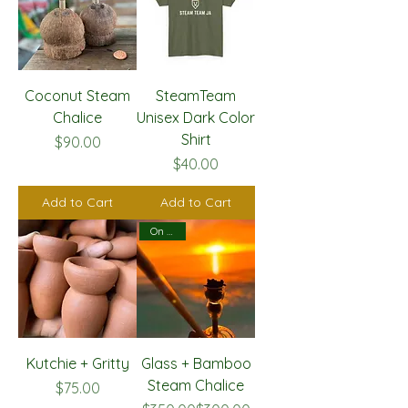
Coconut Steam
SteamTeam
Chalice
Unisex Dark Color
Shirt
Price
$90.00
Price
$40.00
Add to Cart
Add to Cart
On Sale!
Kutchie + Gritty
Glass + Bamboo
Steam Chalice
Price
$75.00