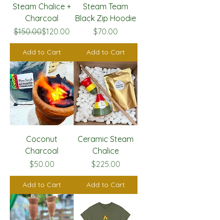
Steam Chalice +
Steam Team
Charcoal
Black Zip Hoodie
Regular Price
Sale Price
Price
$150.00
$120.00
$70.00
Add to Cart
Add to Cart
Coconut
Ceramic Steam
Charcoal
Chalice
Price
Price
$50.00
$225.00
Add to Cart
Add to Cart