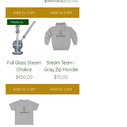
Regular Price
Sale Price
$350.00
$300.00
Add to Cart
Add to Cart
Made to Order
Full Glass Steam
Steam Team -
Chalice
Gray Zip Hoodie
Price
Price
$450.00
$70.00
Add to Cart
Add to Cart