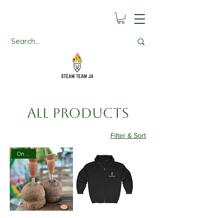
All Products
Filter & Sort
On Sale!