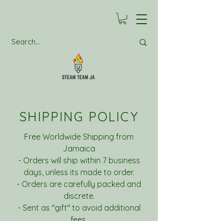
SHIPPING POLICY
Free Worldwide Shipping from
Jamaica
- Orders will ship within 7 business
days, unless its made to order.
- Orders are carefully packed and
discrete.
- Sent as "gift" to avoid additional
fees.