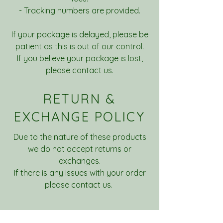
- Tracking numbers are provided.
If your package is delayed, please be
patient as this is out of our control.
If you believe your package is lost,
please contact us.
RETURN &
EXCHANGE POLICY
Due to the nature of these products
we do not accept returns or
exchanges.
If there is any issues with your order
please contact us.