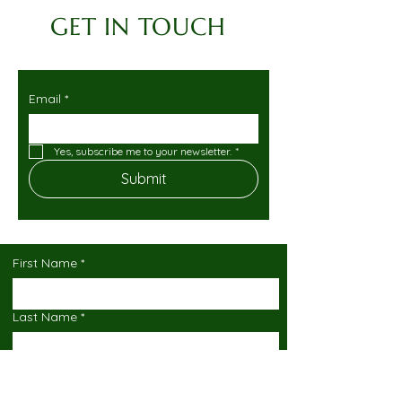
GET IN TOUCH
Email
*
Yes, subscribe me to your newsletter.
*
Submit
First Name
*
Last Name
*
Email
*