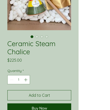
Ceramic Steam
Chalice
Price
$225.00
Quantity
*
Add to Cart
Buy Now