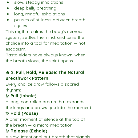
slow, steady inhalations
deep belly breathing
long, mindful exhalations
pauses of stillness between breath 
cycles
This rhythm calms the body’s nervous 
system, settles the mind, and turns the 
chalice into a tool for meditation — not 
escapism.
Rasta elders have always known: when 
the breath slows, the spirit opens.
🔥 2. Pull, Hold, Release: The Natural 
Breathwork Pattern
Every chalice draw follows a sacred 
rhythm:
✨ Pull (Inhale)
A long, controlled breath that expands 
the lungs and draws you into the moment.
✨ Hold (Pause)
A brief moment of silence at the top of 
the breath — a micro-meditation.
✨ Release (Exhale)
A slow, intentional out-breath that signals 