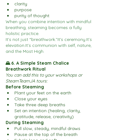
clarity
purpose
purity of thought
When you combine intention with mindful 
breathing, steaming becomes a fully 
holistic practice.
It’s not just “breathwork.”It's 
ceremony.It
’s 
elevation.It
’s communion with self, nature, 
and the Most High.
🌄 6. A Simple Steam Chalice 
Breathwork Ritual
You can add this to your workshops or 
SteamTeamJA tours:
Before Steaming
Plant your feet on the earth
Close your eyes
Take three deep breaths
Set an intention (healing, clarity, 
gratitude, release, creativity)
During Steaming
Pull slow, steady, mindful draws
Pause at the top of the breath