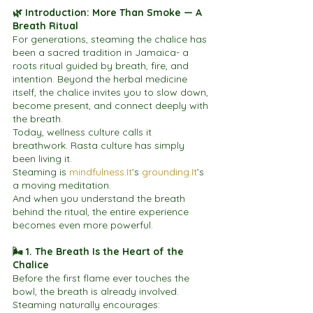
🌿 Introduction: More Than Smoke — A 
Breath Ritual
For generations, steaming the chalice has 
been a sacred tradition in Jamaica- a 
roots ritual guided by breath, fire, and 
intention. Beyond the herbal medicine 
itself, the chalice invites you to slow down, 
become present, and connect deeply with 
the breath.
Today, wellness culture calls it 
breathwork. Rasta culture has simply 
been living it.
Steaming is 
mindfulness.It
’s 
grounding.It
’s 
a moving meditation.
And when you understand the breath 
behind the ritual, the entire experience 
becomes even more powerful.
🌬 1. The Breath Is the Heart of the 
Chalice
Before the first flame ever touches the 
bowl, the breath is already involved.
Steaming naturally encourages: