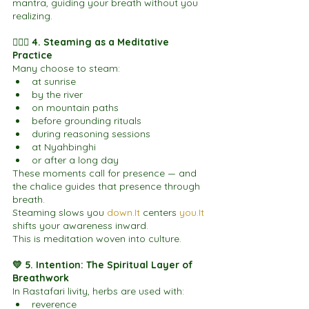
mantra, guiding your breath without you 
realizing.
🧘🏽‍♀️ 4. Steaming as a Meditative 
Practice
Many choose to steam:
at sunrise
by the river
on mountain paths
before grounding rituals
during reasoning sessions
at Nyahbinghi
or after a long day
These moments call for presence — and 
the chalice guides that presence through 
breath.
Steaming slows you 
down.It
 centers 
you.It
shifts your awareness inward.
This is meditation woven into culture.
💛 5. Intention: The Spiritual Layer of 
Breathwork
In Rastafari livity, herbs are used with:
reverence