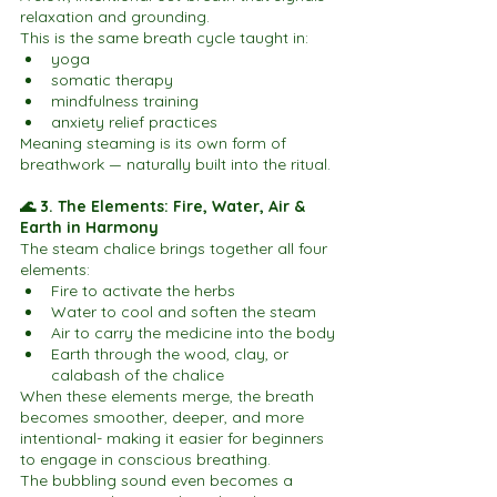
relaxation and grounding.
This is the same breath cycle taught in:
yoga
somatic therapy
mindfulness training
anxiety relief practices
Meaning steaming is its own form of 
breathwork — naturally built into the ritual.
🌊 3. The Elements: Fire, Water, Air & 
Earth in Harmony
The steam chalice brings together all four 
elements:
Fire to activate the herbs
Water to cool and soften the steam
Air to carry the medicine into the body
Earth through the wood, clay, or 
calabash of the chalice
When these elements merge, the breath 
becomes smoother, deeper, and more 
intentional- making it easier for beginners 
to engage in conscious breathing.
The bubbling sound even becomes a 