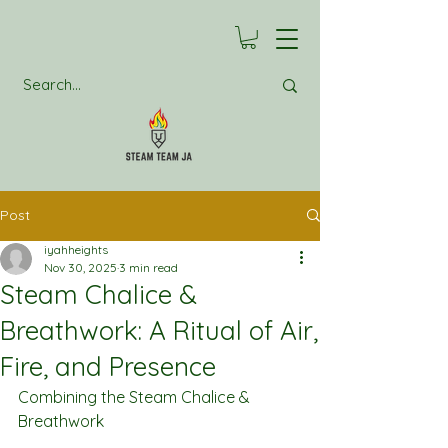
Post
iyahheights
Nov 30, 2025
3 min read
Steam Chalice &
Breathwork: A Ritual of Air,
Fire, and Presence
Combining the Steam Chalice & 
Breathwork