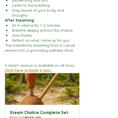
Exhale long and soft
Listen to the bubbling
Stay aware of your body and 
thoughts
After Steaming
Sit in silence for 1–2 minutes
Breathe deeply without the chalice
Give thanks
Reflect on what came up for you
This transforms steaming from a casual 
session into a grounding wellness ritual.
A steam session is available on all tours. 
Click here to book a tour. 
Steam Chalice Complete Set