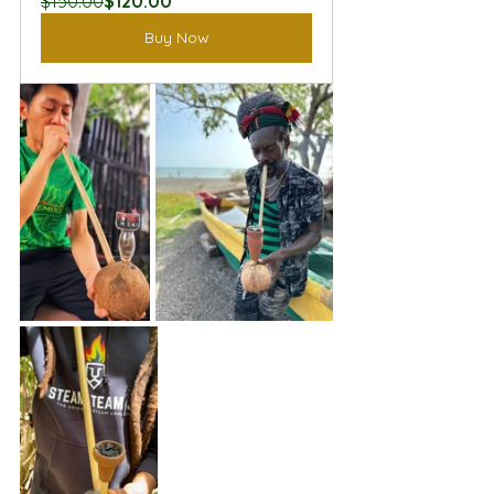
$150.00
$120.00
Buy Now