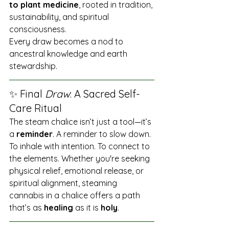
to plant medicine
, rooted in tradition, 
sustainability, and spiritual 
consciousness.
Every draw becomes a nod to 
ancestral knowledge and earth 
stewardship.
✨ Final 
Draw
: A Sacred Self-
Care Ritual
The steam chalice isn’t just a tool—it’s 
a 
reminder
. A reminder to slow down. 
To inhale with intention. To connect to 
the elements. Whether you're seeking 
physical relief, emotional release, or 
spiritual alignment, steaming 
cannabis in a chalice offers a path 
that’s as 
healing
 as it is 
holy
.