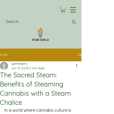
Post
iyahheights
Jun 13, 2025
2 min read
The Sacred Steam:
Benefits of Steaming
Cannabis with a Steam
Chalice
In a world where cannabis culture is 