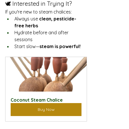
🕊️ Interested in Trying It?
If you're new to steam chalices:
Always use 
clean, pesticide-
free herbs
Hydrate before and after 
sessions
Start slow—
steam is powerful!
Coconut Steam Chalice
Buy Now