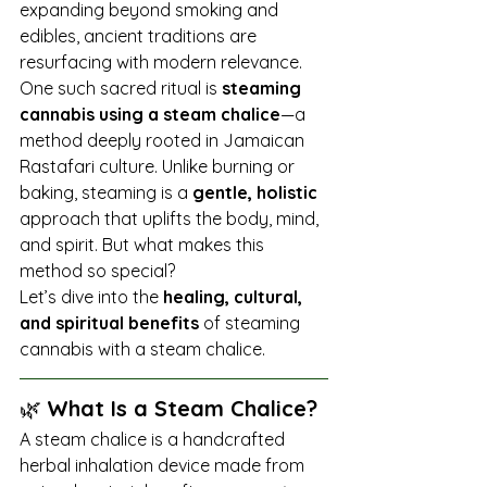
expanding beyond smoking and 
edibles, ancient traditions are 
resurfacing with modern relevance. 
One such sacred ritual is 
steaming 
cannabis using a steam chalice
—a 
method deeply rooted in Jamaican 
Rastafari culture. Unlike burning or 
baking, steaming is a 
gentle, holistic
approach that uplifts the body, mind, 
and spirit. But what makes this 
method so special?
Let’s dive into the 
healing, cultural, 
and spiritual benefits
 of steaming 
cannabis with a steam chalice.
🌿 
What Is a Steam Chalice?
A steam chalice is a handcrafted 
herbal inhalation device made from 