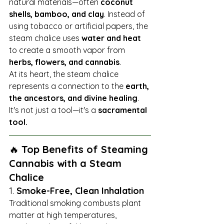
natural materials—often 
coconut 
shells, bamboo, and clay
. Instead of 
using tobacco or artificial papers, the 
steam chalice uses 
water and heat
to create a smooth vapor from 
herbs, flowers, and cannabis
.
At its heart, the steam chalice 
represents a connection to the 
earth, 
the ancestors, and divine healing
. 
It's not just a tool—it's a 
sacramental 
tool.
🔥 
Top Benefits of Steaming 
Cannabis with a Steam 
Chalice
1. 
Smoke-Free, Clean Inhalation
Traditional smoking combusts plant 
matter at high temperatures, 