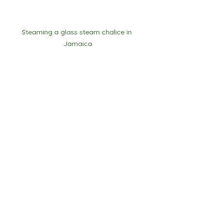
Steaming a glass steam chalice in 
Jamaica
See All
Recent Posts