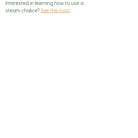
Interested in learning how to use a 
steam chalice? 
See this post.