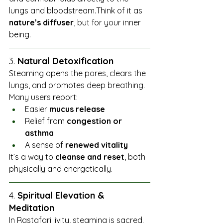
lungs and bloodstream.Think of it as 
nature’s diffuser
, but for your inner 
being.
3. 
Natural Detoxification
Steaming opens the pores, clears the 
lungs, and promotes deep breathing. 
Many users report:
Easier 
mucus release
Relief from 
congestion or 
asthma
A sense of 
renewed vitality
It’s a way to 
cleanse and reset
, both 
physically and energetically.
4. 
Spiritual Elevation & 
Meditation
In Rastafari livity, steaming is sacred. 