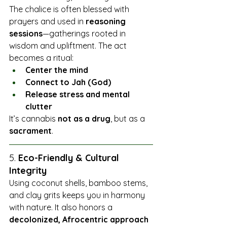
The chalice is often blessed with 
prayers and used in 
reasoning 
sessions
—gatherings rooted in 
wisdom and upliftment. The act 
becomes a ritual:
Center the mind
Connect to Jah (God)
Release stress and mental 
clutter
It’s cannabis 
not as a drug
, but as a 
sacrament
.
5. 
Eco-Friendly & Cultural 
Integrity
Using coconut shells, bamboo stems, 
and clay grits keeps you in harmony 
with nature. It also honors a 
decolonized, Afrocentric approach 