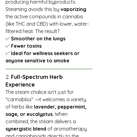
producing harmful byproducts. 
Steaming avoids this by 
vaporizing
the active compounds in cannabis 
(like THC and CBD) with lower, water-
filtered heat. The result? 
✅ 
Smoother on the lungs 
✅ 
Fewer toxins 
✅ 
Ideal for wellness seekers or 
anyone sensitive to smoke
2. 
Full-Spectrum Herb 
Experience
The steam chalice isn’t just for 
"cannabliss" —it welcomes a variety 
of herbs like 
lavender, peppermint, 
sage, or eucalyptus
. When 
combined, the steam delivers a 
synergistic blend
 of aromatherapy 
and cannabinoids directly to the 